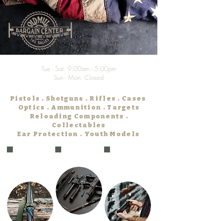
Tue - Sat: 9:00am - 5:00pm
Sun - Mon: Closed
Pistols . Shotguns . Rifles . Cases
Optics . Ammunition . Targets
Reloading Components .
Collectables
Ear Protection . Youth Models
ODFW
Gunsmithing
Firearm
Licenses
Transfer