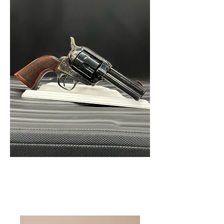
Home
All Products
I'm a product