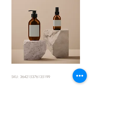
SKU: 364215376135199
I'm a product
Price
$85.00
Size
*