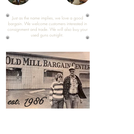
Just as the name implies, we love a good
bargain. We welcome customers interested in
consignment and trade. We will also buy your
used guns outright.
est. 1986
Ron and Kay Carter created a legacy of
honest work, fair pricing, family commitment,
and reliable expertise that lives on through
two generations. As a proud family-owned