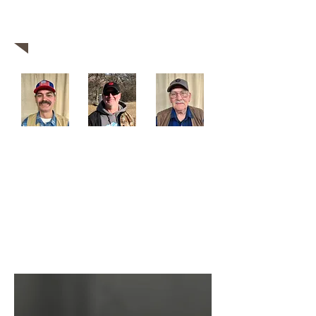
business, we are confident that our seasoned
team can exceed all of your expectations.
Come visit us today!
Robin Olds
Nathan Wells
Mike Carter
Ask our gunsmiths about custom
builds!
Whatever you need, we're committed to
getting the job done.